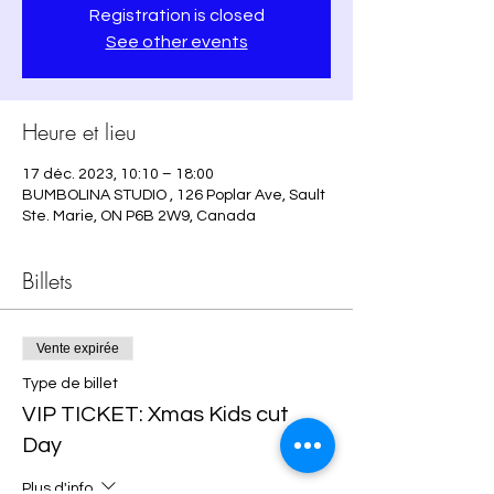
Registration is closed
See other events
Heure et lieu
17 déc. 2023, 10:10 – 18:00
BUMBOLINA STUDIO , 126 Poplar Ave, Sault
Ste. Marie, ON P6B 2W9, Canada
Billets
Vente expirée
Type de billet
VIP TICKET: Xmas Kids cut
Day
Plus d'info