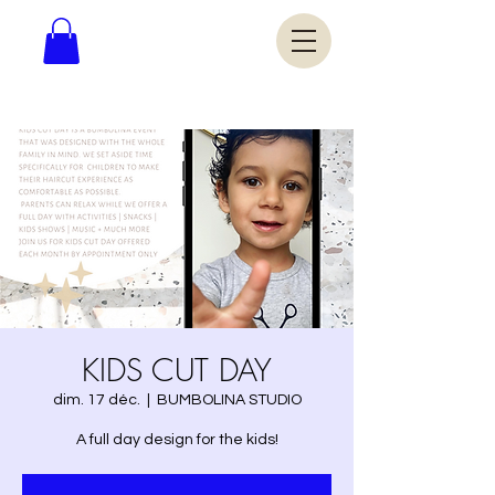
KIDS CUT DAY
dim. 17 déc.
  |  
BUMBOLINA STUDIO
A full day design for the kids!