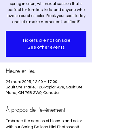
spring in a fun, whimsical session that’s
perfect for families, kids, and anyone who
loves a burst of color. Book your spot today
and let’s make memories that float!"
Tickets are not on sale
See other events
Heure et lieu
24 mars 2025, 12:00 – 17:00
Sault Ste. Marie, 126 Poplar Ave, Sault Ste.
Marie, ON P6B 2W9, Canada
À propos de l'événement
Embrace the season of blooms and color 
with our Spring Balloon Mini Photoshoot! 