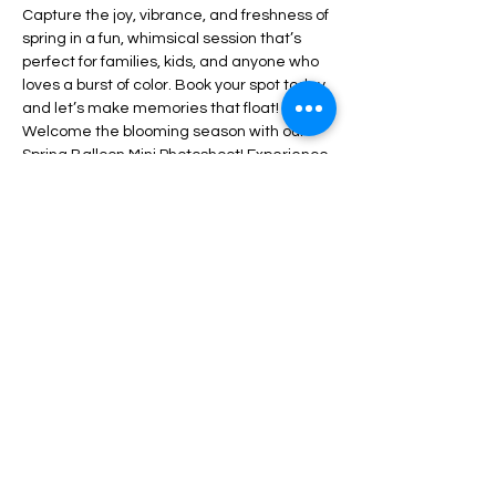
Capture the joy, vibrance, and freshness of 
spring in a fun, whimsical session that’s 
perfect for families, kids, and anyone who 
loves a burst of color. Book your spot today 
and let’s make memories that float!
Welcome the blooming season with our 
Spring Balloon Mini Photoshoot! Experience 
the joy, vibrancy, and freshness of spring in 
a playful, enchanting session ideal for 
families, children, and anyone who 
appreciates a splash of color. Reserve 
your spot with our Photographer Seph now 
and let's create memories that soar! Mini 
shoot includes 30 mins + 10 digital edited 
photos 
Partager cet événement