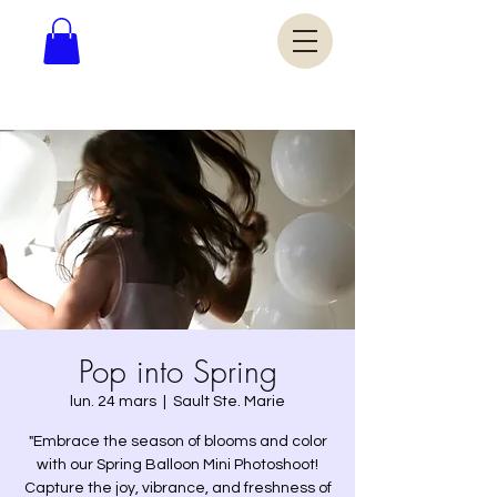
Pop into Spring
lun. 24 mars
  |  
Sault Ste. Marie
"Embrace the season of blooms and color
with our Spring Balloon Mini Photoshoot!
Capture the joy, vibrance, and freshness of