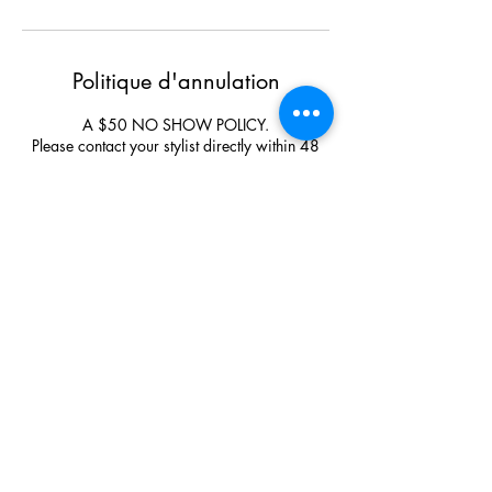
Politique d'annulation
A $50 NO SHOW POLICY.
Please contact your stylist directly within 48
hours to cancel or rebook your appointment.
For all Bridal Parties or Events the deposit is
none negotiable and none refundable.
Upon arrival please park out front on the road
and enter through the main front entrance.
Coordonnées
Bumbolina Studio, 126 Poplar Avenue, Sault
Ste. Marie, ON, Canada
+17059424247
bumbolinastudio@gmail.com