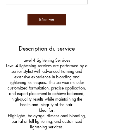
m
i
n
Réserver
Description du service
Level 4 Lightening Services
Level 4 lightening services are performed by a
senior stylist with advanced training and
extensive experience in blonding and
lightening techniques. This service includes
customized formulation, precise application,
and expert placement to achieve balanced,
high-quality results while maintaining the
health and integrity of the hair.
Ideal for:
Highlights, balayage, dimensional blonding,
partial or full lightening, and customized
lightening services.