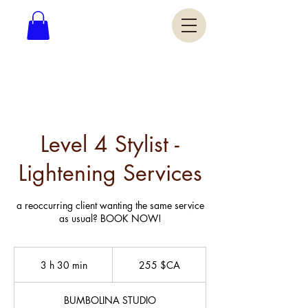
Level 4 Stylist -
Lightening Services
a reoccurring client wanting the same service
as usual? BOOK NOW!
255
dollars
3 h 30 min
3
255 $CA
canadiens
h
3
BUMBOLINA STUDIO
0