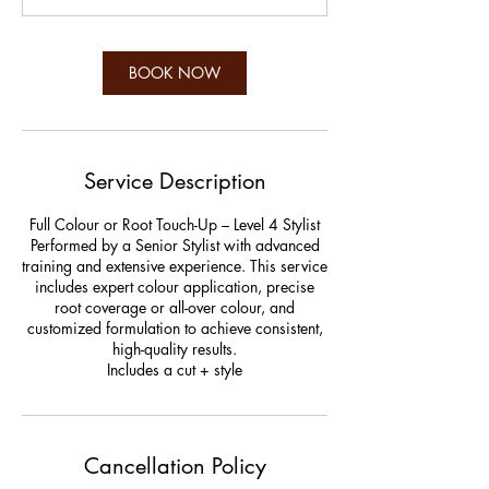
BOOK NOW
Service Description
Full Colour or Root Touch-Up – Level 4 Stylist
Performed by a Senior Stylist with advanced
training and extensive experience. This service
includes expert colour application, precise
root coverage or all-over colour, and
customized formulation to achieve consistent,
high-quality results.
Includes a cut + style
Cancellation Policy