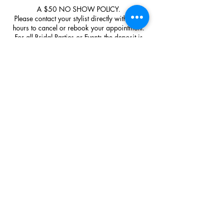
A $50 NO SHOW POLICY.
Please contact your stylist directly within 48
hours to cancel or rebook your appointment.
For all Bridal Parties or Events the deposit is
none negotiable and none refundable.
Upon arrival please park out front on the road
and enter through the main front entrance.
Contact Details
Bumbolina Studio, 126 Poplar Avenue, Sault
Ste. Marie, ON, Canada
+17059424247
bumbolinastudio@gmail.com