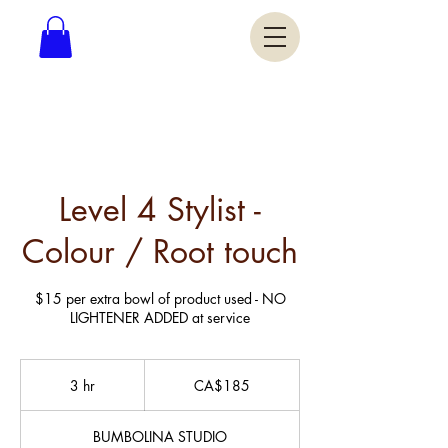
Level 4 Stylist -
Colour / Root touch
$15 per extra bowl of product used - NO
LIGHTENER ADDED at service
185
Canadian
3 hr
3
CA$185
dollars
h
r
BUMBOLINA STUDIO