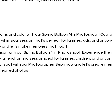
ar Ave, Sault Ste. Marie, ON P6B 2W9, Canada
ms and color with our Spring Balloon Mini Photoshoot! Captur
, whimsical session that’s perfect for families, kids, and anyon
y and let’s make memories that float!
n with our Spring Balloon Mini Photoshoot! Experience the jo
ayful, enchanting session ideal for families, children, and any
our spot with our Photographer Seph now and let's create memo
al edited photos 