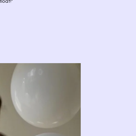
loat!"