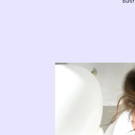
burst