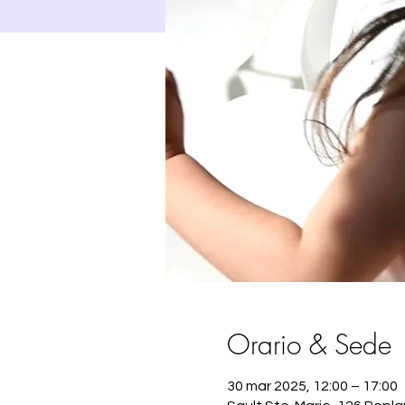
Orario & Sede
30 mar 2025, 12:00 – 17:00