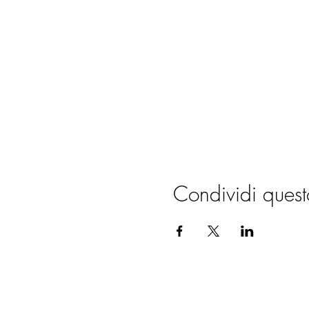
Condividi quest