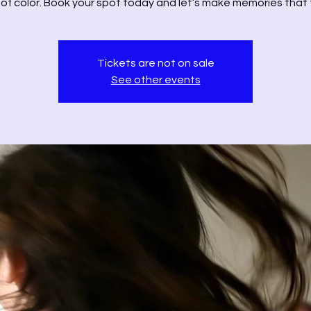
 of color. Book your spot today and let’s make memories that f
Tickets are not on sale
See other events