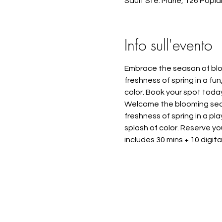
Sault Ste. Marie, 126 Popl
Info sull'evento
Embrace the season of bloo
freshness of spring in a fun
color. Book your spot toda
Welcome the blooming seaso
freshness of spring in a pl
splash of color. Reserve y
includes 30 mins + 10 digit