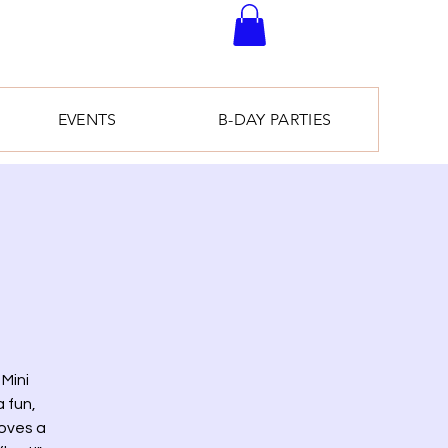
EVENTS
B-DAY PARTIES
Mini
 fun,
loves a