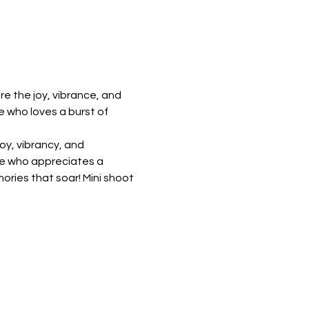
e the joy, vibrance, and 
e who loves a burst of 
y, vibrancy, and 
one who appreciates a 
ries that soar! Mini shoot 