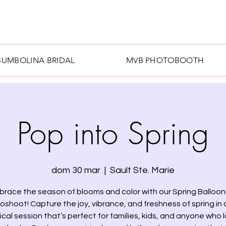
BUMBOLINA BRIDAL
MVB PHOTOBOOTH
Pop into Spring
dom 30 mar
  |  
Sault Ste. Marie
brace the season of blooms and color with our Spring Balloon 
oshoot! Capture the joy, vibrance, and freshness of spring in a
cal session that’s perfect for families, kids, and anyone who 