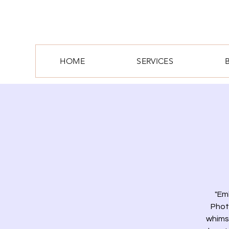
HOME
SERVICES
"Em
Phot
whimsi