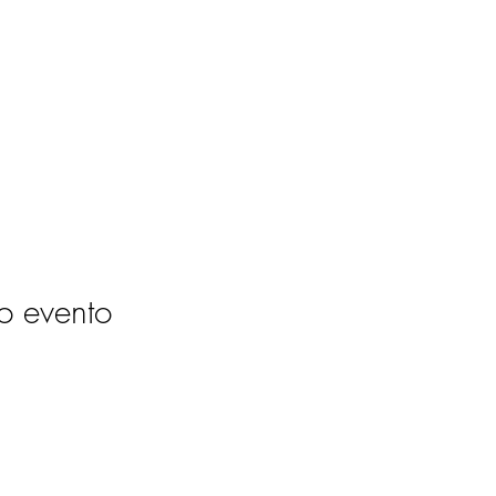
o evento